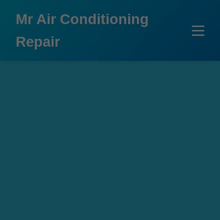
```html
Mr Air Conditioning
Repair