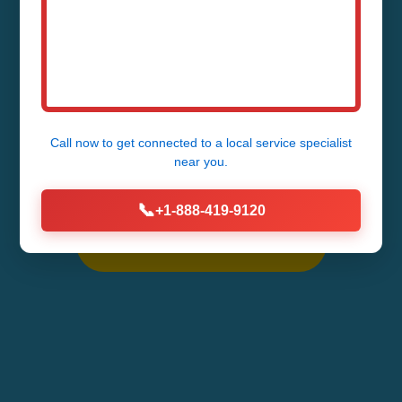
Rock, NC
Fast, Reliable AC Repair Services in
Chimney Rock - 24/7 Emergency
Call now to get connected to a
local service specialist
near you.
Service Available
📞
+1-888-419-9120
Call Now (888) 419-9120