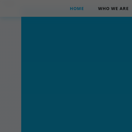
```html
HOME
WHO WE ARE