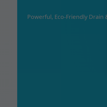
Powerful, Eco-Friendly Drain 