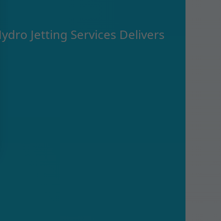
ydro Jetting Services Delivers