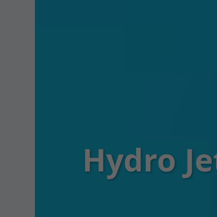
Hydro Je