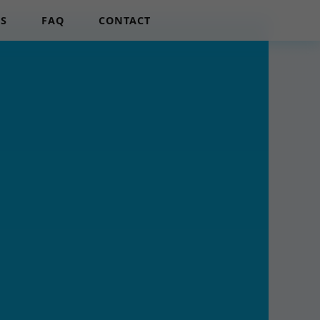
LS
FAQ
CONTACT