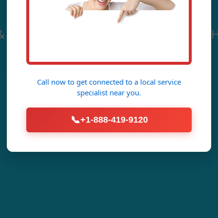
& Sewer Cleaning in Chimney Rock. Mr H
Crystal-Clear Pipes Fast.
Call now to get connected to a
local service
Call Now (888) 419-9120
specialist
near you.
📞
+1-888-419-9120