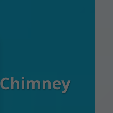
s Chimney