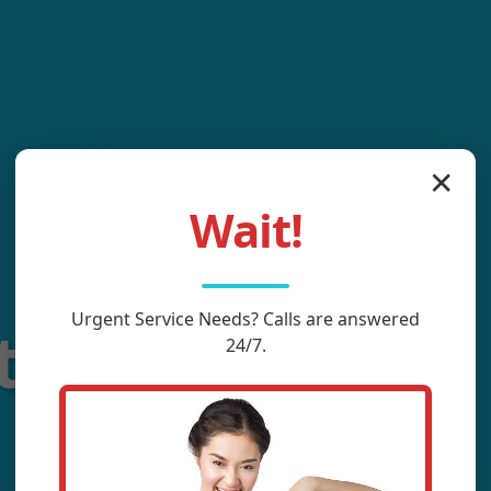
✕
Wait!
Urgent
Service
Needs? Calls are answered
tting Service
24/7.
Rock, NC