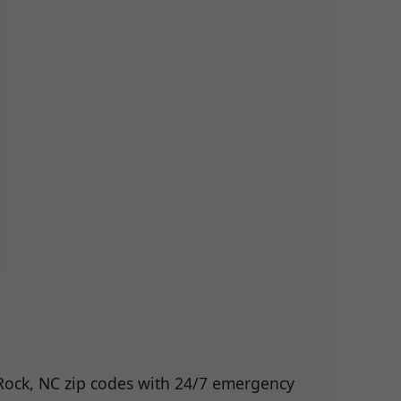
 Rock, NC zip codes with 24/7 emergency