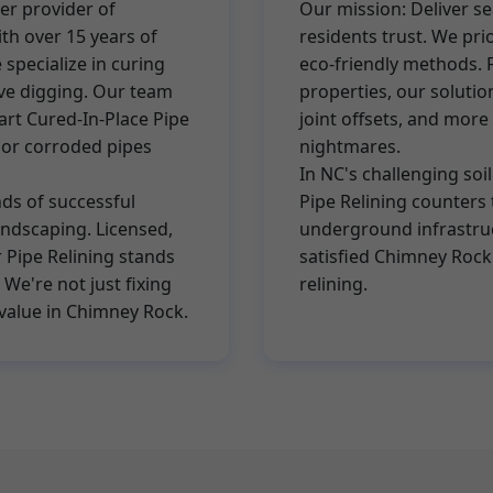
er provider of
Our mission: Deliver s
ith over 15 years of
residents trust. We pri
specialize in curing
eco-friendly methods. 
ive digging. Our team
properties, our solution
-art Cured-In-Place Pipe
joint offsets, and mo
, or corroded pipes
nightmares.
In NC's challenging soil
ds of successful
Pipe Relining counters 
landscaping. Licensed,
underground infrastruc
 Pipe Relining stands
satisfied Chimney Rock
We're not just fixing
relining.
value in Chimney Rock.