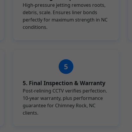
High-pressure jetting removes roots,
debris, scale. Ensures liner bonds
perfectly for maximum strength in NC
conditions.
5. Final Inspection & Warranty
Post-relining CCTV verifies perfection.
10-year warranty, plus performance
guarantee for Chimney Rock, NC
clients.