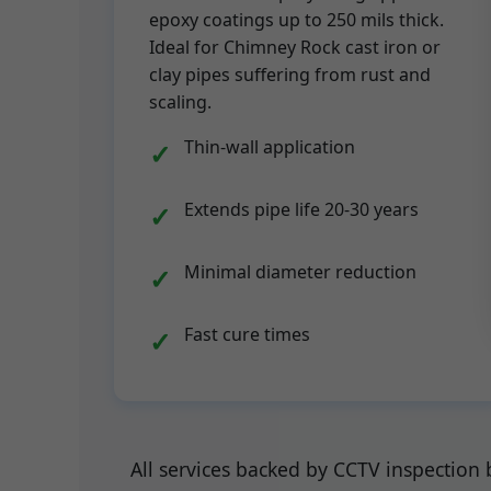
epoxy coatings up to 250 mils thick.
Ideal for Chimney Rock cast iron or
clay pipes suffering from rust and
scaling.
Thin-wall application
Extends pipe life 20-30 years
Minimal diameter reduction
Fast cure times
All services backed by CCTV inspection