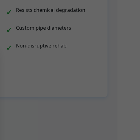
Resists chemical degradation
Custom pipe diameters
Non-disruptive rehab