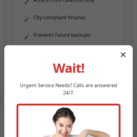
Access from cleanout only
City-compliant finishes
Prevents future backups
Quick 1-day installs
✕
Wait!
Urgent
Service
Needs? Calls are answered
24/7.