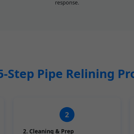
response.
5-Step Pipe Relining Pr
2. Cleaning & Prep