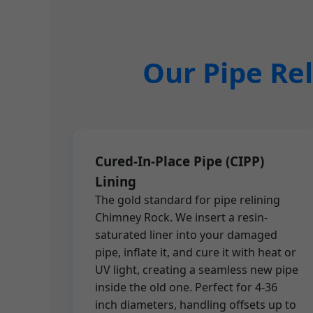
Our Pipe Rel
Cured-In-Place Pipe (CIPP)
Lining
The gold standard for pipe relining
Chimney Rock. We insert a resin-
saturated liner into your damaged
pipe, inflate it, and cure it with heat or
UV light, creating a seamless new pipe
inside the old one. Perfect for 4-36
inch diameters, handling offsets up to