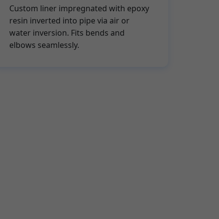
Custom liner impregnated with epoxy
resin inverted into pipe via air or
water inversion. Fits bends and
elbows seamlessly.