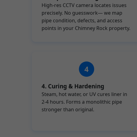
High-res CCTV camera locates issues
precisely. No guesswork— we map
pipe condition, defects, and access
points in your Chimney Rock property.
4. Curing & Hardening
Steam, hot water, or UV cures liner in
2-4 hours. Forms a monolithic pipe
stronger than original.