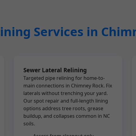
ining Services in Chi
Sewer Lateral Relining
Targeted pipe relining for home-to-
main connections in Chimney Rock. Fix
laterals without trenching your yard.
Our spot repair and full-length lining
options address tree roots, grease
buildup, and collapses common in NC
soils.