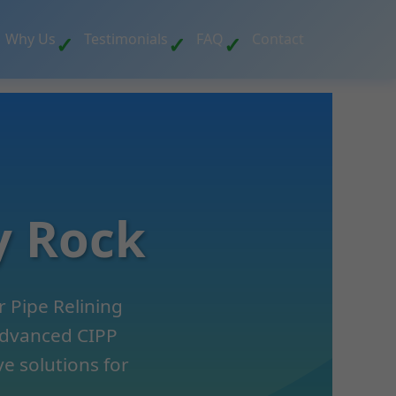
Why Us
Testimonials
FAQ
Contact
y Rock
 Pipe Relining
 advanced CIPP
ve solutions for
.