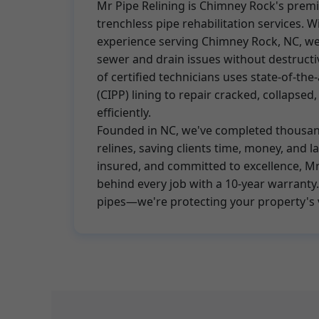
Mr Pipe Relining is Chimney Rock's premi
trenchless pipe rehabilitation services. W
experience serving Chimney Rock, NC, we 
sewer and drain issues without destruct
of certified technicians uses state-of-the
(CIPP) lining to repair cracked, collapsed
efficiently.
Founded in NC, we've completed thousan
relines, saving clients time, money, and 
insured, and committed to excellence, Mr
behind every job with a 10-year warranty. 
pipes—we're protecting your property's 