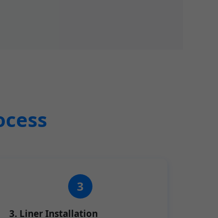
ocess
3. Liner Installation