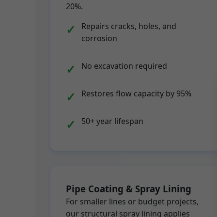
20%.
Repairs cracks, holes, and
corrosion
No excavation required
Restores flow capacity by 95%
50+ year lifespan
Pipe Coating & Spray Lining
For smaller lines or budget projects,
our structural spray lining applies