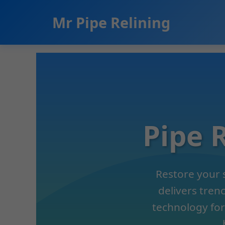
```html
Mr Pipe Relining
Pipe 
Restore your 
delivers tren
technology for 