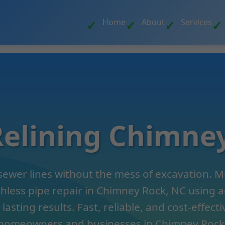
Home
About
Services
Relining Chimne
sewer lines without the mess of excavation. Mr
chless pipe repair in Chimney Rock, NC using
lasting results. Fast, reliable, and cost-effecti
homeowners and businesses in Chimney Rock