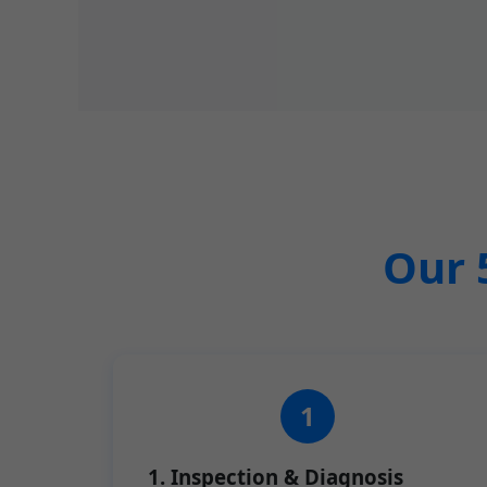
Our 
1. Inspection & Diagnosis