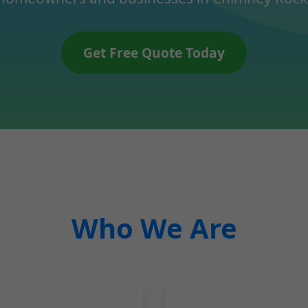
Get Free Quote Today
Who We Are