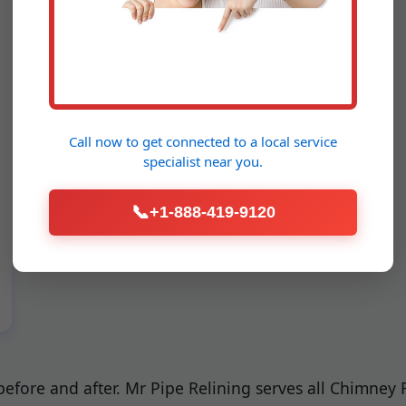
Call now to get connected to a
local service
specialist
near you.
📞
+1-888-419-9120
 before and after. Mr Pipe Relining serves all Chimney