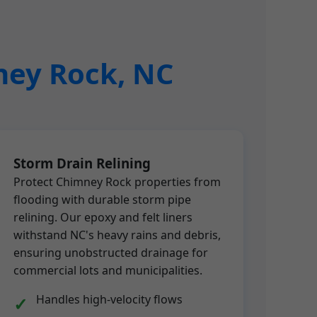
mney Rock, NC
Storm Drain Relining
Protect Chimney Rock properties from
flooding with durable storm pipe
relining. Our epoxy and felt liners
withstand NC's heavy rains and debris,
ensuring unobstructed drainage for
commercial lots and municipalities.
Handles high-velocity flows