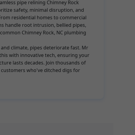
eamless pipe relining Chimney Rock
oritize safety, minimal disruption, and
From residential homes to commercial
s handle root intrusion, bellied pipes,
re common Chimney Rock, NC plumbing
 and climate, pipes deteriorate fast. Mr
this with innovative tech, ensuring your
ture lasts decades. Join thousands of
 customers who've ditched digs for