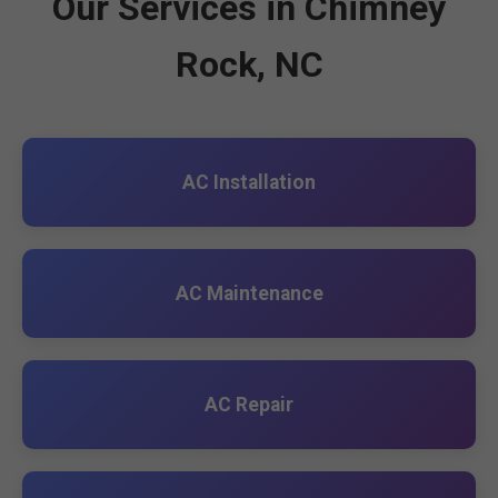
Our Services in Chimney
Rock, NC
AC Installation
AC Maintenance
AC Repair