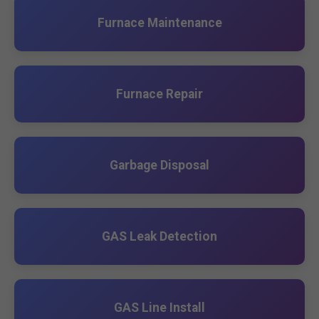
Furnace Maintenance
Furnace Repair
Garbage Disposal
GAS Leak Detection
GAS Line Install