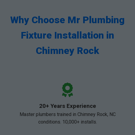
Why Choose Mr Plumbing
Fixture Installation in
Chimney Rock
20+ Years Experience
Master plumbers trained in Chimney Rock, NC
conditions. 10,000+ installs.