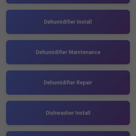
Dehumidifier Install
Dehumidifier Maintenance
Dehumidifier Repair
Dishwasher Install