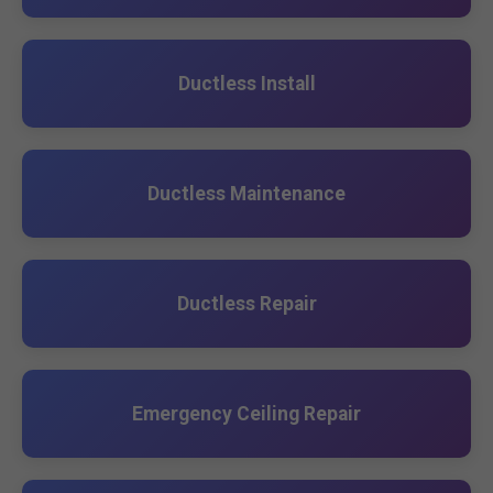
Ductless Install
Ductless Maintenance
Ductless Repair
Emergency Ceiling Repair