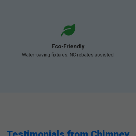
Eco-Friendly
Water-saving fixtures. NC rebates assisted.
Testimonials from Chimney