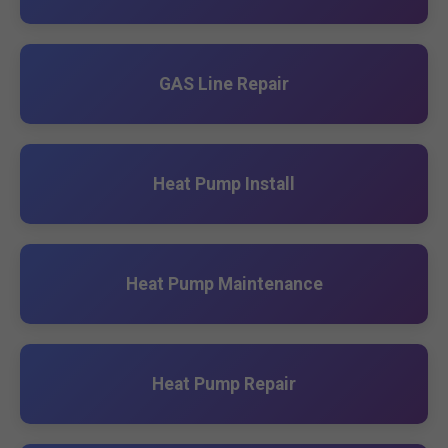
GAS Line Repair
Heat Pump Install
Heat Pump Maintenance
Heat Pump Repair