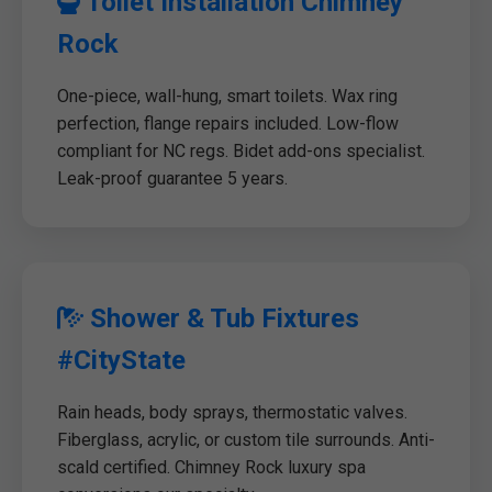
Toilet Installation Chimney
Rock
One-piece, wall-hung, smart toilets. Wax ring
perfection, flange repairs included. Low-flow
compliant for NC regs. Bidet add-ons specialist.
Leak-proof guarantee 5 years.
Shower & Tub Fixtures
#CityState
Rain heads, body sprays, thermostatic valves.
Fiberglass, acrylic, or custom tile surrounds. Anti-
scald certified. Chimney Rock luxury spa