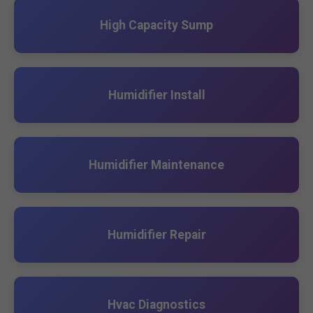
High Capacity Sump
Humidifier Install
Humidifier Maintenance
Humidifier Repair
Hvac Diagnostics