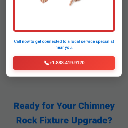
How long does installation take in
Chimney Rock?
Call now to get connected to a
local service specialist
near you.
📞
+1-888-419-9120
Ready for Your Chimney
Rock Fixture Upgrade?