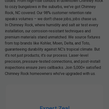
codes. From high-rise condos in downtown Chimney Rock
to cozy bungalows in the suburbs, we've got Chimney
Rock, NC covered. Our 98% customer retention rate
speaks volumes – we don't chase jobs; jobs chase us.
In Chimney Rock, where humidity and salt air test every
installation, our corrosion-resistant techniques and
premium materials stand unmatched. We source fixtures
from top brands like Kohler, Moen, Delta, and Toto,
guaranteeing durability against NC's tropical climate. But
it's not just products; it's our process. Laser-level
precision, pressure-tested connections, and post-install
inspections ensure zero callbacks. Join 5,000+ satisfied
Chimney Rock homeowners who've upgraded with us.