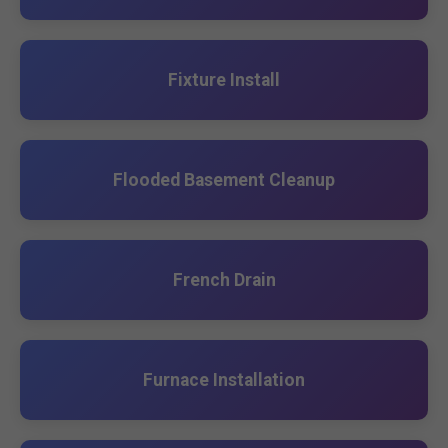
Fixture Install
Flooded Basement Cleanup
French Drain
Furnace Installation