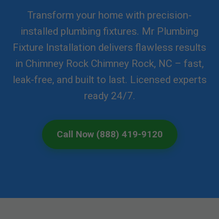
Transform your home with precision-
installed plumbing fixtures. Mr Plumbing
Fixture Installation delivers flawless results
in Chimney Rock Chimney Rock, NC – fast,
leak-free, and built to last. Licensed experts
ready 24/7.
Call Now (888) 419-9120