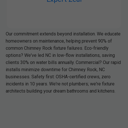
Our commitment extends beyond installation. We educate
homeowners on maintenance, helping prevent 90% of
common Chimney Rock fixture failures. Eco-friendly
options? We've led NC in low-flow installations, saving
clients 30% on water bills annually. Commercial? Our rapid
installs minimize downtime for Chimney Rock, NC
businesses. Safety first: OSHA-certified crews, zero
incidents in 10 years. We're not plumbers; we're fixture
architects building your dream bathrooms and kitchens.