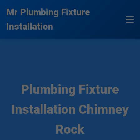
```html
Mr Plumbing Fixture
Installation
Plumbing Fixture
Installation Chimney
Rock