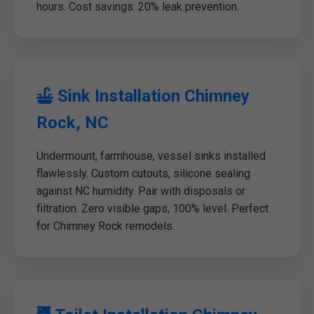
hours. Cost savings: 20% leak prevention.
Sink Installation Chimney
Rock, NC
Undermount, farmhouse, vessel sinks installed
flawlessly. Custom cutouts, silicone sealing
against NC humidity. Pair with disposals or
filtration. Zero visible gaps, 100% level. Perfect
for Chimney Rock remodels.