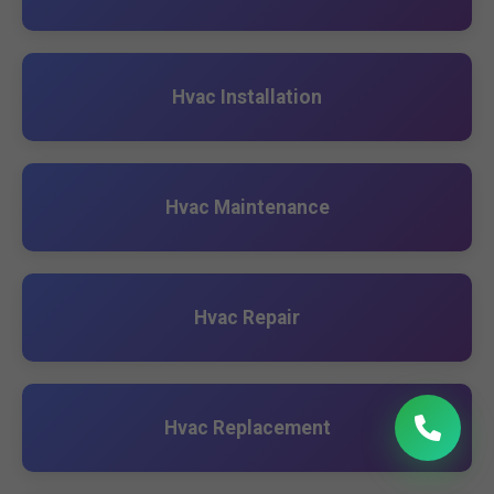
Hvac Installation
Hvac Maintenance
Hvac Repair
Hvac Replacement