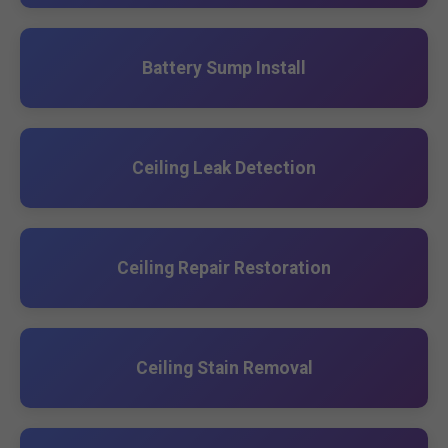
Battery Sump Install
Ceiling Leak Detection
Ceiling Repair Restoration
Ceiling Stain Removal