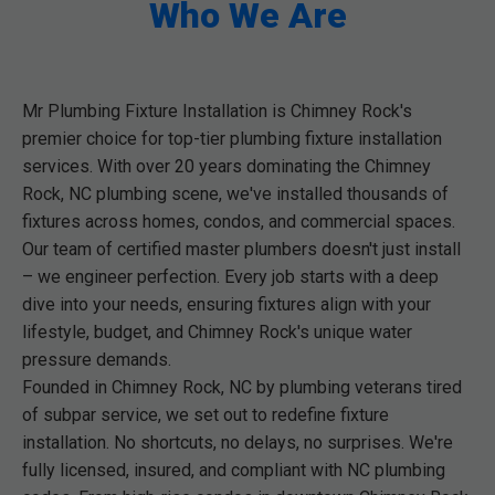
Who We Are
Mr Plumbing Fixture Installation is Chimney Rock's
premier choice for top-tier plumbing fixture installation
services. With over 20 years dominating the Chimney
Rock, NC plumbing scene, we've installed thousands of
fixtures across homes, condos, and commercial spaces.
Our team of certified master plumbers doesn't just install
– we engineer perfection. Every job starts with a deep
dive into your needs, ensuring fixtures align with your
lifestyle, budget, and Chimney Rock's unique water
pressure demands.
Founded in Chimney Rock, NC by plumbing veterans tired
of subpar service, we set out to redefine fixture
installation. No shortcuts, no delays, no surprises. We're
fully licensed, insured, and compliant with NC plumbing