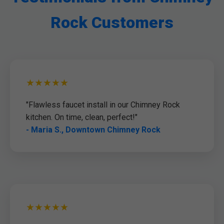
Rock Customers
★★★★★
"Flawless faucet install in our Chimney Rock
kitchen. On time, clean, perfect!"
- Maria S., Downtown Chimney Rock
★★★★★