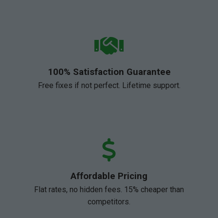
100% Satisfaction Guarantee
Free fixes if not perfect. Lifetime support.
Affordable Pricing
Flat rates, no hidden fees. 15% cheaper than
competitors.