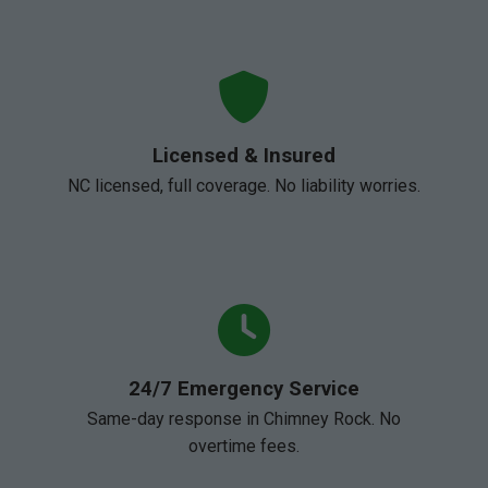
Licensed & Insured
NC licensed, full coverage. No liability worries.
24/7 Emergency Service
Same-day response in Chimney Rock. No
overtime fees.