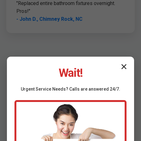
"Replaced entire bathroom fixtures overnight.
Pros!"
- John D., Chimney Rock, NC
✕
Wait!
Urgent
Service
Needs? Calls are answered 24/7.
FAQ: Plumbing Fixture
Installation Chimney Rock