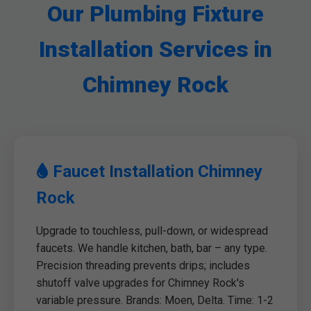
Our Plumbing Fixture
Installation Services in
Chimney Rock
Faucet Installation Chimney
Rock
Upgrade to touchless, pull-down, or widespread
faucets. We handle kitchen, bath, bar – any type.
Precision threading prevents drips; includes
shutoff valve upgrades for Chimney Rock's
variable pressure. Brands: Moen, Delta. Time: 1-2