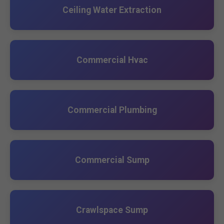
Ceiling Water Extraction
Commercial Hvac
Commercial Plumbing
Commercial Sump
Crawlspace Sump