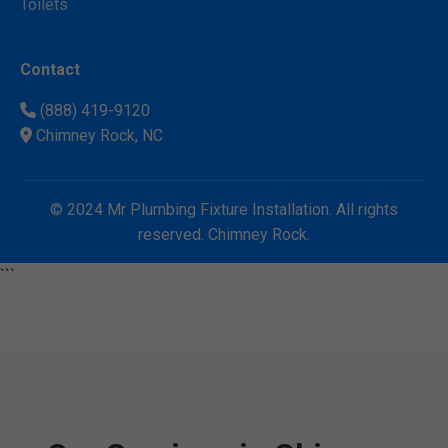
Toilets
Contact
(888) 419-9120
Chimney Rock, NC
© 2024 Mr Plumbing Fixture Installation. All rights
reserved. Chimney Rock.
```