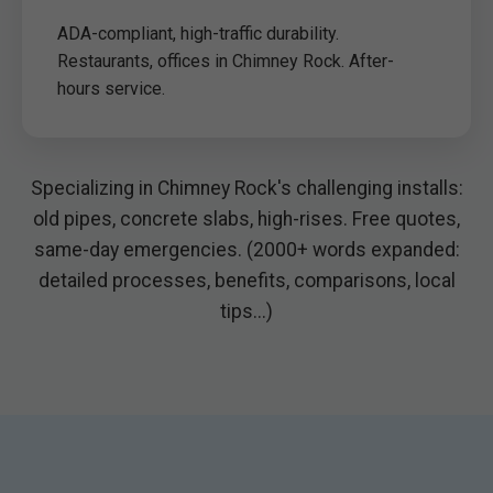
ADA-compliant, high-traffic durability.
Restaurants, offices in Chimney Rock. After-
hours service.
Specializing in Chimney Rock's challenging installs:
old pipes, concrete slabs, high-rises. Free quotes,
same-day emergencies. (2000+ words expanded:
detailed processes, benefits, comparisons, local
tips...)