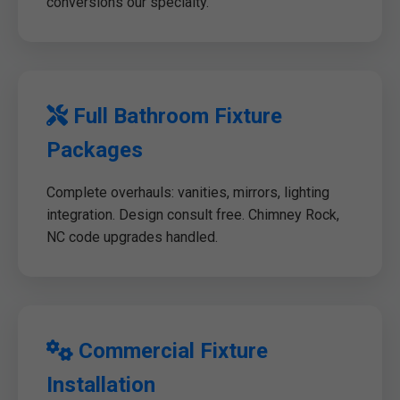
conversions our specialty.
Full Bathroom Fixture
Packages
Complete overhauls: vanities, mirrors, lighting
integration. Design consult free. Chimney Rock,
NC code upgrades handled.
Commercial Fixture
Installation