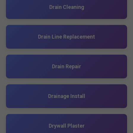
Drain Cleaning
Drain Line Replacement
Drain Repair
Drainage Install
Drywall Plaster