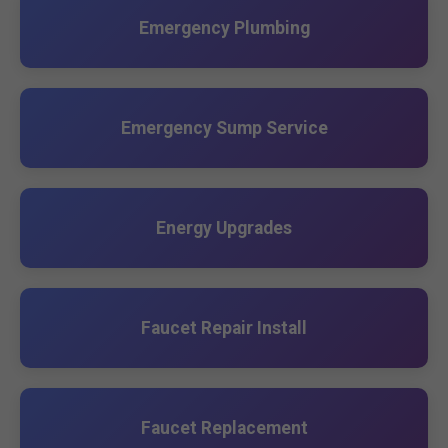
Emergency Plumbing
Emergency Sump Service
Energy Upgrades
Faucet Repair Install
Faucet Replacement