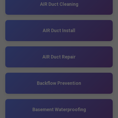
AIR Duct Cleaning
AIR Duct Install
AIR Duct Repair
Backflow Prevention
Basement Waterproofing