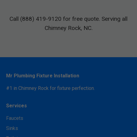
Call (888) 419-9120 for free quote. Serving all
Chimney Rock, NC.
Mr Plumbing Fixture Installation
#1 in Chimney Rock for fixture perfection.
Services
Faucets
Sinks