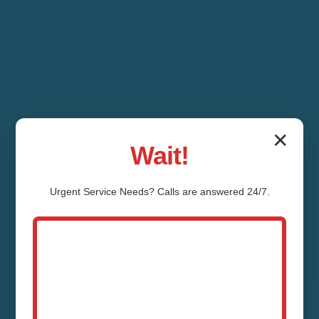
✕
Wait!
Urgent
Service
Needs? Calls are answered 24/7.