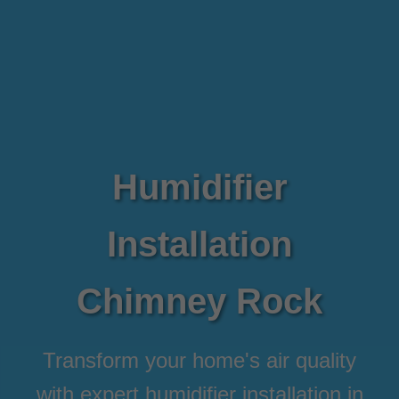
Humidifier
Installation
Chimney Rock
Transform your home's air quality
with expert humidifier installation in