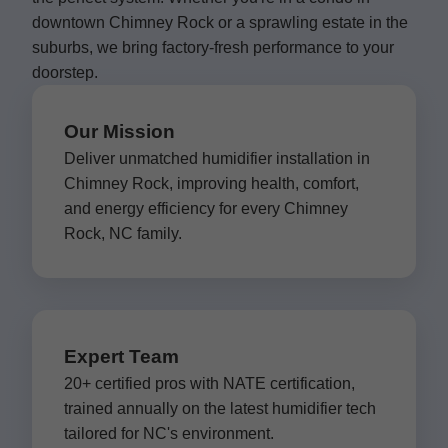
downtown Chimney Rock or a sprawling estate in the
suburbs, we bring factory-fresh performance to your
doorstep.
Our Mission
Deliver unmatched humidifier installation in
Chimney Rock, improving health, comfort,
and energy efficiency for every Chimney
Rock, NC family.
Expert Team
20+ certified pros with NATE certification,
trained annually on the latest humidifier tech
tailored for NC's environment.