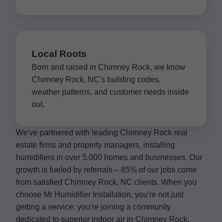
Local Roots
Born and raised in Chimney Rock, we know
Chimney Rock, NC's building codes,
weather patterns, and customer needs inside
out.
We've partnered with leading Chimney Rock real
estate firms and property managers, installing
humidifiers in over 5,000 homes and businesses. Our
growth is fueled by referrals – 85% of our jobs come
from satisfied Chimney Rock, NC clients. When you
choose Mr Humidifier Installation, you're not just
getting a service; you're joining a community
dedicated to superior indoor air in Chimney Rock.