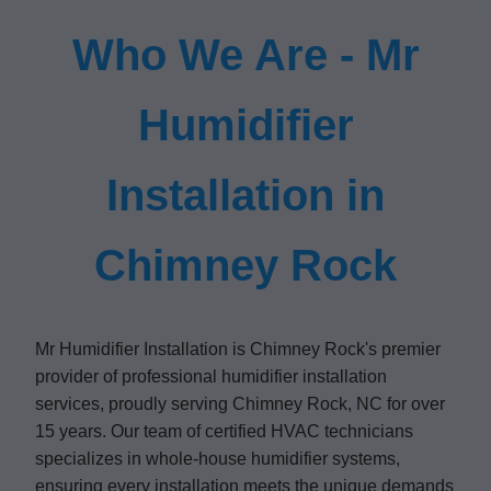
Who We Are - Mr
Humidifier
Installation in
Chimney Rock
Mr Humidifier Installation is Chimney Rock's premier
provider of professional humidifier installation
services, proudly serving Chimney Rock, NC for over
15 years. Our team of certified HVAC technicians
specializes in whole-house humidifier systems,
ensuring every installation meets the unique demands