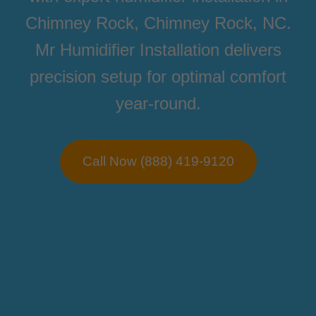
Chimney Rock, Chimney Rock, NC.
Mr Humidifier Installation delivers
precision setup for optimal comfort
year-round.
Call Now (888) 419-9120