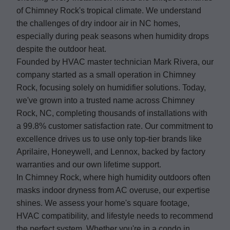
of Chimney Rock's tropical climate. We understand
the challenges of dry indoor air in NC homes,
especially during peak seasons when humidity drops
despite the outdoor heat.
Founded by HVAC master technician Mark Rivera, our
company started as a small operation in Chimney
Rock, focusing solely on humidifier solutions. Today,
we've grown into a trusted name across Chimney
Rock, NC, completing thousands of installations with
a 99.8% customer satisfaction rate. Our commitment to
excellence drives us to use only top-tier brands like
Aprilaire, Honeywell, and Lennox, backed by factory
warranties and our own lifetime support.
In Chimney Rock, where high humidity outdoors often
masks indoor dryness from AC overuse, our expertise
shines. We assess your home's square footage,
HVAC compatibility, and lifestyle needs to recommend
the perfect system. Whether you're in a condo in