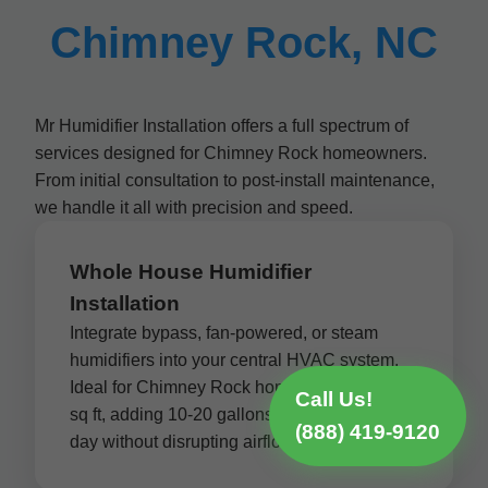
Chimney Rock, NC
Mr Humidifier Installation offers a full spectrum of
services designed for Chimney Rock homeowners.
From initial consultation to post-install maintenance,
we handle it all with precision and speed.
Whole House Humidifier
Installation
Integrate bypass, fan-powered, or steam
humidifiers into your central HVAC system.
Ideal for Chimney Rock homes up to 5,000
Call Us!
sq ft, adding 10-20 gallons of moisture per
(888) 419-9120
day without disrupting airflow.