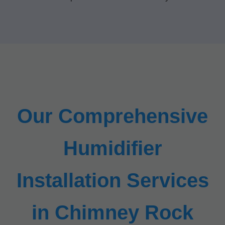
Our Comprehensive
Humidifier
Installation Services
in Chimney Rock