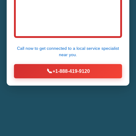
Call now to get connected to a
local service specialist
near you.
📞
+1-888-419-9120