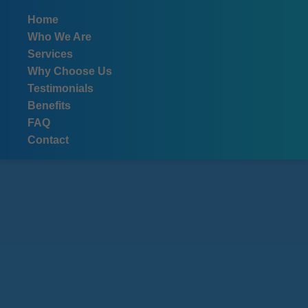
```html
Home
Who We Are
Services
Why Choose Us
Testimonials
Benefits
FAQ
Contact