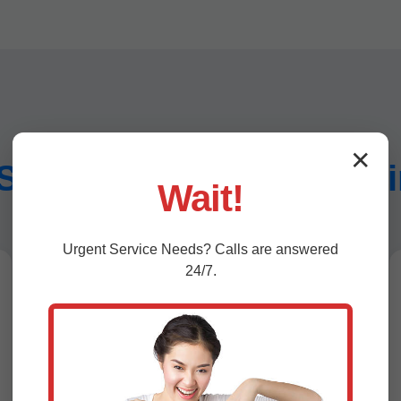
✕
Sewer Repair Services
Wait!
Urgent
Service
Needs? Calls are answered
24/7.
Pipe Bursting for Sewer Line
Replacement Chimney Rock,
NC
For severely collapsed pipes, our
hydraulic bursting head shatters the old