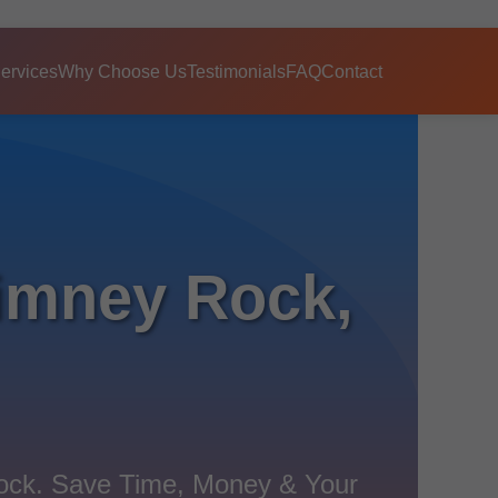
ervices
Why Choose Us
Testimonials
FAQ
Contact
imney Rock,
Rock. Save Time, Money & Your