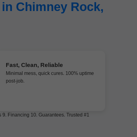
 in Chimney Rock,
Fast, Clean, Reliable
Minimal mess, quick cures. 100% uptime
post-job.
ws 9. Financing 10. Guarantees. Trusted #1