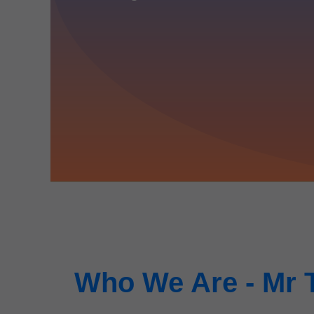
Who We Are - Mr 