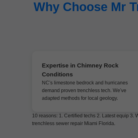
Why Choose Mr Tr
Expertise in Chimney Rock
Conditions
NC's limestone bedrock and hurricanes
demand proven trenchless tech. We've
adapted methods for local geology.
10 reasons: 1. Certified techs 2. Latest equip 3
trenchless sewer repair Miami Florida.