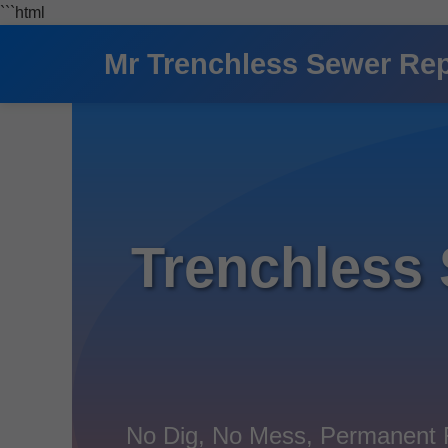
```html
Mr Trenchless Sewer Rep
Trenchless
No Dig, No Mess, Permanent F