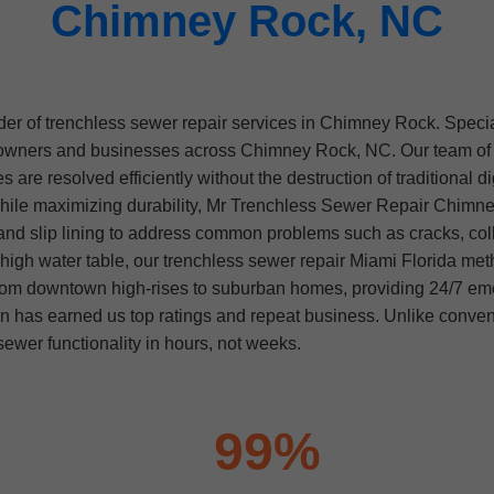
Chimney Rock, NC
er of trenchless sewer repair services in Chimney Rock. Specia
owners and businesses across Chimney Rock, NC. Our team of ce
 are resolved efficiently without the destruction of traditional 
hile maximizing durability, Mr Trenchless Sewer Repair Chimney
 and slip lining to address common problems such as cracks, colla
gh water table, our trenchless sewer repair Miami Florida method
rom downtown high-rises to suburban homes, providing 24/7 e
on has earned us top ratings and repeat business. Unlike conv
ewer functionality in hours, not weeks.
99%