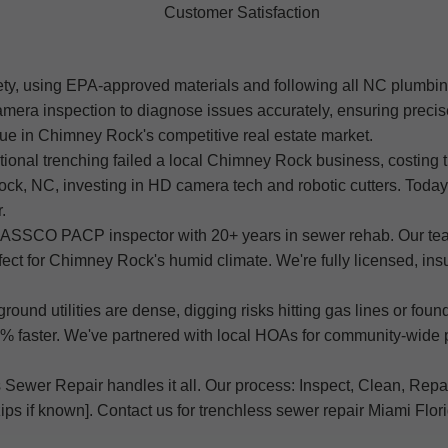
Customer Satisfaction
ety, using EPA-approved materials and following all NC plumbin
era inspection to diagnose issues accurately, ensuring precis
lue in Chimney Rock's competitive real estate market.
itional trenching failed a local Chimney Rock business, costin
k, NC, investing in HD camera tech and robotic cutters. Today, 
.
d NASSCO PACP inspector with 20+ years in sewer rehab. Our t
rfect for Chimney Rock's humid climate. We're fully licensed, in
und utilities are dense, digging risks hitting gas lines or fou
 faster. We've partnered with local HOAs for community-wide p
Sewer Repair handles it all. Our process: Inspect, Clean, Repair,
ips if known]. Contact us for trenchless sewer repair Miami Flor