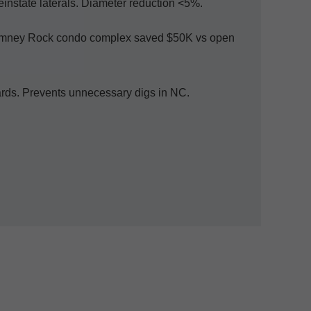
Reinstate laterals. Diameter reduction <5%.
 Chimney Rock condo complex saved $50K vs open
dards. Prevents unnecessary digs in NC.