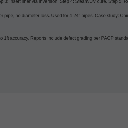
ep 3: Insert liner via inversion. Step 4: Steam/UV cure. Step 5: 
er pipe, no diameter loss. Used for 4-24" pipes. Case study:
s to 1ft accuracy. Reports include defect grading per PACP stan