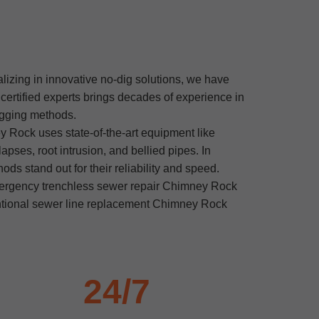
lizing in innovative no-dig solutions, we have
rtified experts brings decades of experience in
digging methods.
 Rock uses state-of-the-art equipment like
pses, root intrusion, and bellied pipes. In
s stand out for their reliability and speed.
mergency trenchless sewer repair Chimney Rock
entional sewer line replacement Chimney Rock
24/7