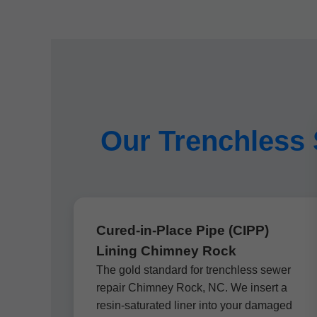
Our Trenchless 
Cured-in-Place Pipe (CIPP)
Lining Chimney Rock
The gold standard for trenchless sewer
repair Chimney Rock, NC. We insert a
resin-saturated liner into your damaged