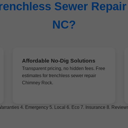
enchless Sewer Repair
NC?
Affordable No-Dig Solutions
Transparent pricing, no hidden fees. Free
estimates for trenchless sewer repair
Chimney Rock.
. Warranties 4. Emergency 5. Local 6. Eco 7. Insurance 8. Revie