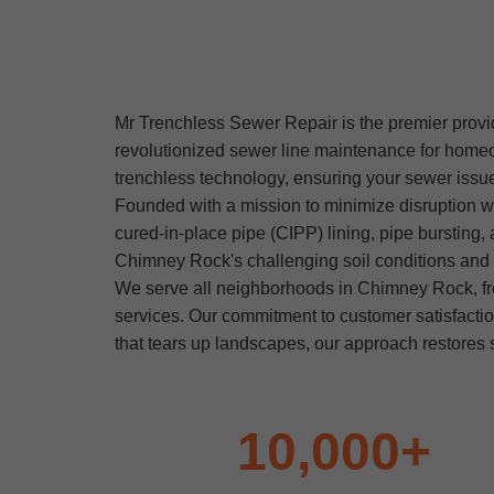
Mr Trenchless Sewer Repair is the premier provid
revolutionized sewer line maintenance for home
trenchless technology, ensuring your sewer issues
Founded with a mission to minimize disruption w
cured-in-place pipe (CIPP) lining, pipe bursting,
Chimney Rock's challenging soil conditions and hi
We serve all neighborhoods in Chimney Rock, f
services. Our commitment to customer satisfacti
that tears up landscapes, our approach restores s
10,000+