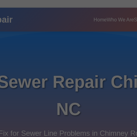
air
Home
Who We Are
S
 Sewer Repair Ch
NC
ix for Sewer Line Problems in Chimney 