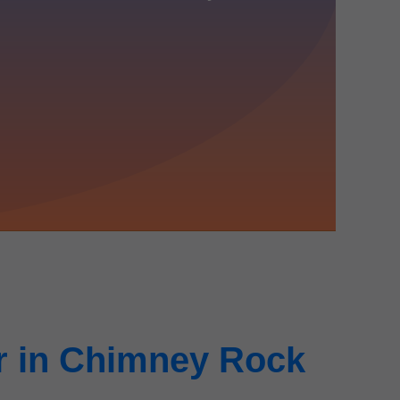
r in Chimney Rock