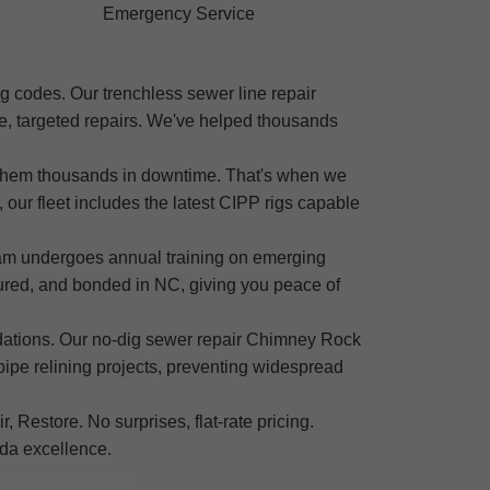
Emergency Service
g codes. Our trenchless sewer line repair
e, targeted repairs. We've helped thousands
g them thousands in downtime. That's when we
our fleet includes the latest CIPP rigs capable
eam undergoes annual training on emerging
sured, and bonded in NC, giving you peace of
ndations. Our no-dig sewer repair Chimney Rock
ipe relining projects, preventing widespread
 Restore. No surprises, flat-rate pricing.
ida excellence.