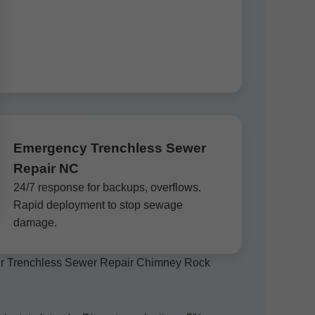
Emergency Trenchless Sewer
Repair NC
24/7 response for backups, overflows.
Rapid deployment to stop sewage
damage.
, Mr Trenchless Sewer Repair Chimney Rock