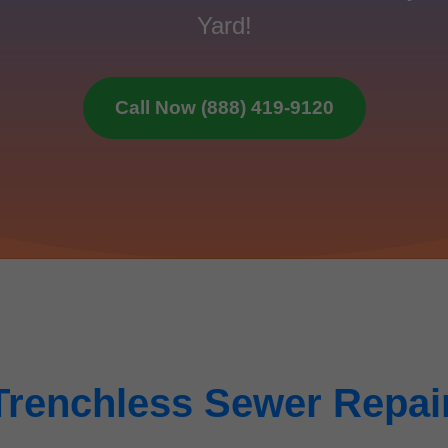
Yard!
Call Now (888) 419-9120
Trenchless Sewer Repai