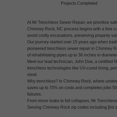
Projects Completed
At Mr Trenchless Sewer Repair, we prioritize saf
Chimney Rock, NC process begins with a free cam
avoid costly excavations, preserving property va
Our journey started over 15 years ago when trad
pioneered trenchless sewer repair in Chimney Roc
of rehabilitating pipes up to 36 inches in diameter
Meet our lead technician, John Doe, a certifie
trenchless technologies like UV-cured lining, pe
mind.
Why trenchless? In Chimney Rock, where undergro
saves up to 70% on costs and completes jobs 50%
failures.
From minor leaks to full collapses, Mr Trenchless 
Serving Chimney Rock zip codes including [list z