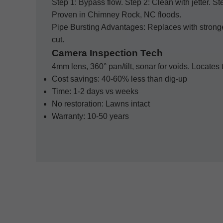
Step 1: Bypass flow. Step 2: Clean with jetter. St
Proven in Chimney Rock, NC floods.
Pipe Bursting Advantages: Replaces with strong
cut.
Camera Inspection Tech
4mm lens, 360° pan/tilt, sonar for voids. Locate
Cost savings: 40-60% less than dig-up
Time: 1-2 days vs weeks
No restoration: Lawns intact
Warranty: 10-50 years