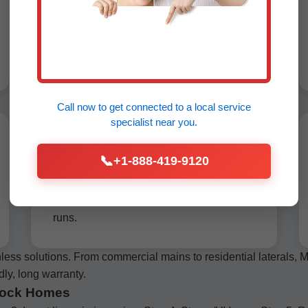
pipe while pulling in a new HDPE pipe
simultaneously. Perfect no-dig sewer line
replacement Chimney Rock, handles
bends up to 45 degrees.
Call now to get connected to a
local service
specialist
near you.
Slip Lining Sewer Pipes
📞
+1-888-419-9120
Chimney Rock
Insert smaller HDPE liner into host pipe,
grouted for seal. Cost-effective for straight
runs.
ess solutions. From commercial mains to residential laterals
dly, long warranty.
 Rock Homes