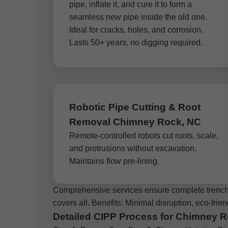
pipe, inflate it, and cure it to form a
seamless new pipe inside the old one.
Ideal for cracks, holes, and corrosion.
Lasts 50+ years, no digging required.
Robotic Pipe Cutting & Root
Removal Chimney Rock, NC
Remote-controlled robots cut roots, scale,
and protrusions without excavation.
Maintains flow pre-lining.
Comprehensive services ensure complete trenchl
covers all. Benefits: Minimal disruption, eco-frien
Detailed CIPP Process for Chimney