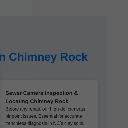
 in Chimney Rock
Sewer Camera Inspection &
Locating Chimney Rock
Before any repair, our high-def cameras
pinpoint issues. Essential for accurate
trenchless diagnosis in NC's clay soils.